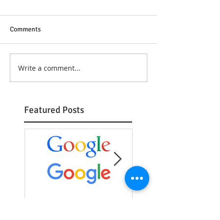
Comments
Write a comment...
Featured Posts
The New Google Logo
Typeface Tuesday:
Futura