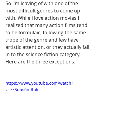
So I'm leaving of with one of the 
most difficult genres to come up 
with. While I love action movies I 
realized that many action films tend 
to be formulaic, following the same 
trope of the genre and few have 
artistic attention, or they actually fall 
in to the science fiction category. 
Here are the three exceptions: 
https://www.youtube.com/watch?
v=7kSuas6mRpk