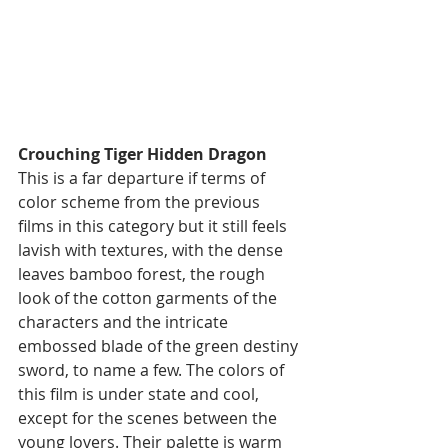
Crouching Tiger Hidden Dragon
This is a far departure if terms of 
color scheme from the previous 
films in this category but it still feels 
lavish with textures, with the dense 
leaves bamboo forest, the rough 
look of the cotton garments of the 
characters and the intricate 
embossed blade of the green destiny 
sword, to name a few. The colors of 
this film is under state and cool, 
except for the scenes between the 
young lovers. Their palette is warm 