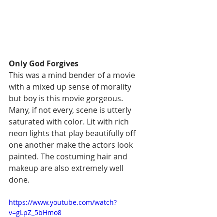
Only God Forgives
This was a mind bender of a movie 
with a mixed up sense of morality 
but boy is this movie gorgeous. 
Many, if not every, scene is utterly 
saturated with color. Lit with rich 
neon lights that play beautifully off 
one another make the actors look 
painted. The costuming hair and 
makeup are also extremely well 
done. 
https://www.youtube.com/watch?
v=gLpZ_5bHmo8