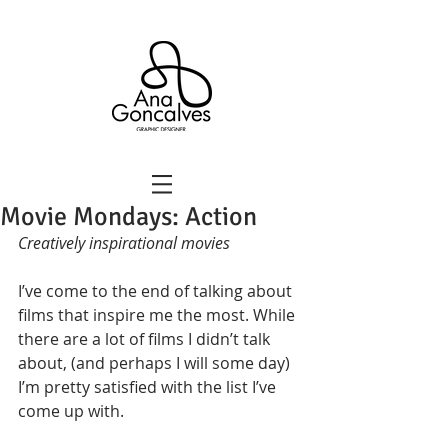
Movie Mondays: Action
Creatively inspirational movies
I’ve come to the end of talking about 
films that inspire me the most. While 
there are a lot of films I didn’t talk 
about, (and perhaps I will some day) 
I’m pretty satisfied with the list I’ve 
come up with. 