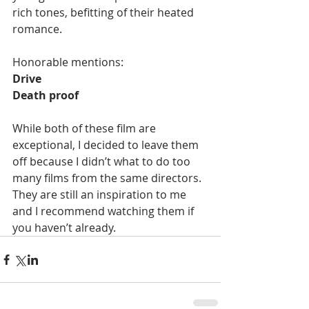
rich tones, befitting of their heated 
romance. 
Honorable mentions: 
Drive
Death proof
While both of these film are 
exceptional, I decided to leave them 
off because I didn’t what to do too 
many films from the same directors. 
They are still an inspiration to me 
and I recommend watching them if 
you haven’t already.