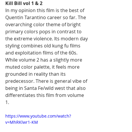
Kill Bill vol 1 & 2
In my opinion this film is the best of 
Quentin Tarantino career so far. The 
overarching color theme of bright 
primary colors pops in contrast to 
the extreme violence. Its modern day 
styling combines old kung fu films 
and exploitation films of the 60s. 
While volume 2 has a slightly more 
muted color palette, it feels more 
grounded in reality than its 
predecessor. There is general vibe of 
being in Santa Fe/wild west that also 
differentiates this film from volume 
1. 
https://www.youtube.com/watch?
v=MhRKlwr1-KM