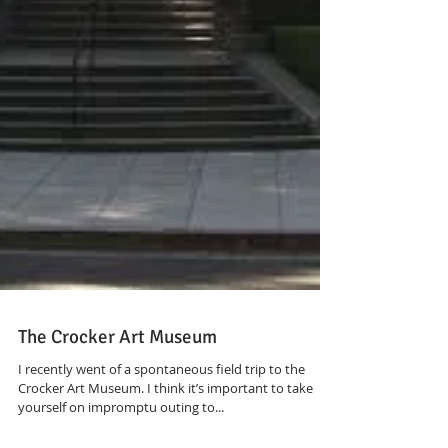
The Crocker Art Museum
I recently went of a spontaneous field trip to the
Crocker Art Museum. I think it’s important to take
yourself on impromptu outing to...