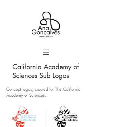
California Academy of
Sciences Sub Logos
Concept logos, created for The California
Academy of Sciences.