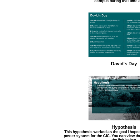
campus during that time 
David's Day
Hypothesis
This hypothesis worked as the goal I hoped
poster system for the CIC. You can view the
the link below.