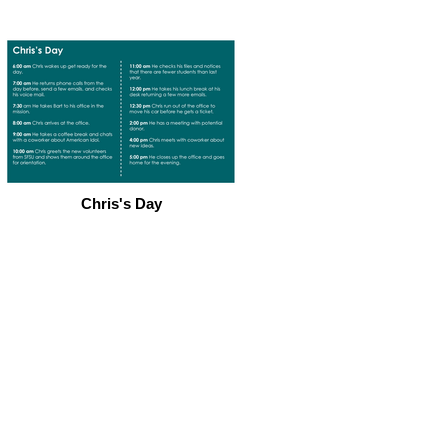
Chris's Day