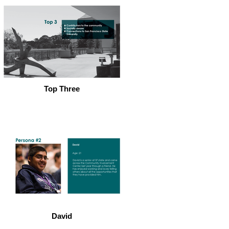
Top Three
David