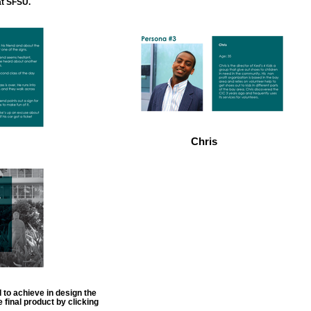
at SFSU.
Chris
 to achieve in design the
 final product by clicking