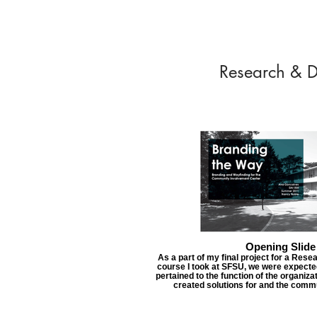
Research & D
Opening Slide
As a part of my final project for a Re
course I took at SFSU, we were expected
pertained to the function of the organiza
created solutions for and the comm