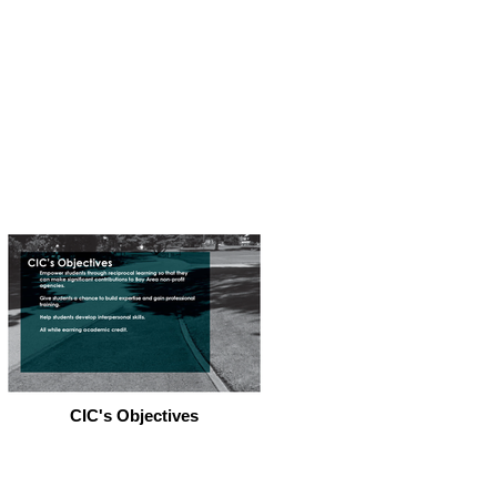
CIC's Objectives