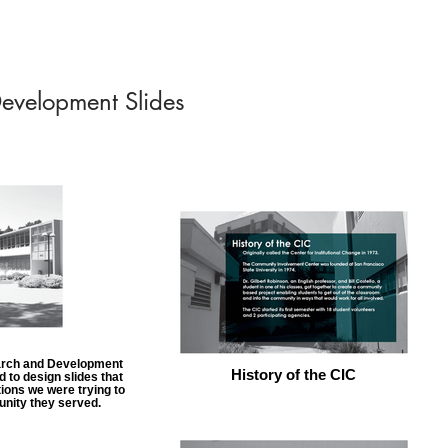
evelopment Slides
search and Development
History of the CIC
 to design slides that
tions we were trying to
unity they served.