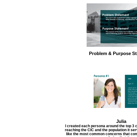
Problem & Purpose St
Julia
I created each persona around the top 3 c
reaching the CIC and the population it s
like the most common concerns that cont