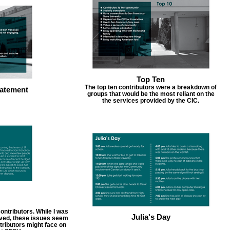
Top Ten
The top ten contributors were a breakdown of
atement
groups that would be the most reliant on the
the services provided by the CIC.
ontributors. While I was
Julia's Day
erved, these issues seem
ributors might face on